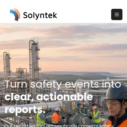
Turn safety events into
clear, actionable
reports.
Our reporting tool automatically converts safety