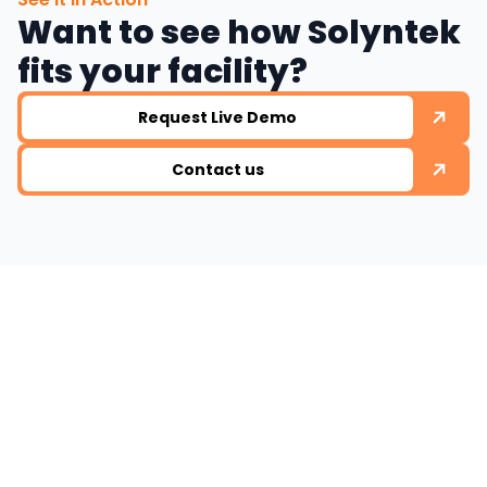
Want to see how Solyntek
fits your facility?
Request Live Demo
Contact us
Ready to work with
us ?