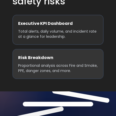
safety risks
Executive KPI Dashboard
Total alerts, daily volume, and incident rate
at a glance for leadership.
Risk Breakdown
Proportional analysis across Fire and Smoke,
PPE, danger zones, and more.