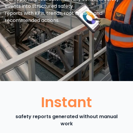
events into structured safety
reports with KPIs, trends, root causes, and
recommended actions.
Instant
safety reports generated without manual
work