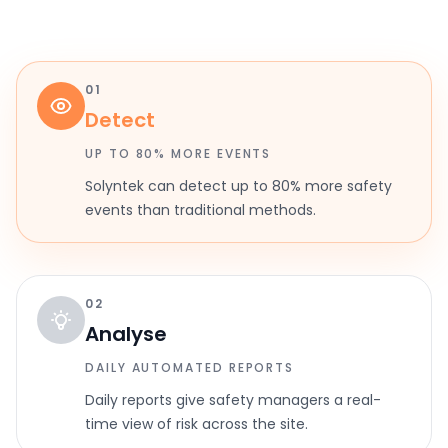
01
Detect
UP TO 80% MORE EVENTS
Solyntek can detect up to 80% more safety
events than traditional methods.
02
Analyse
DAILY AUTOMATED REPORTS
Daily reports give safety managers a real-
time view of risk across the site.