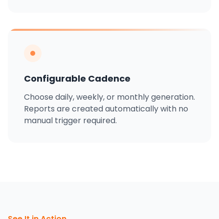
Configurable Cadence
Choose daily, weekly, or monthly generation.
Reports are created automatically with no
manual trigger required.
See It in Action