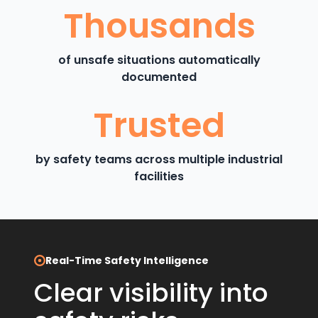
Thousands
of unsafe situations automatically
documented
Trusted
by safety teams across multiple industrial
facilities
Real-Time Safety Intelligence
Clear visibility into