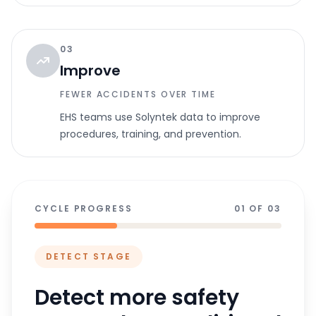
03
Improve
FEWER ACCIDENTS OVER TIME
EHS teams use Solyntek data to improve
procedures, training, and prevention.
CYCLE PROGRESS
01 OF 03
DETECT
STAGE
Detect more safety