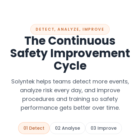
DETECT, ANALYZE, IMPROVE
The Continuous
Safety Improvement
Cycle
Solyntek helps teams detect more events,
analyze risk every day, and improve
procedures and training so safety
performance gets better over time.
01
Detect
02
Analyse
03
Improve