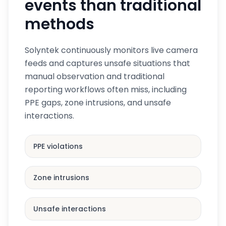
events than traditional
methods
Solyntek continuously monitors live camera
feeds and captures unsafe situations that
manual observation and traditional
reporting workflows often miss, including
PPE gaps, zone intrusions, and unsafe
interactions.
PPE violations
Zone intrusions
Unsafe interactions