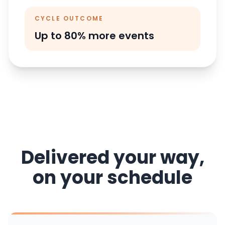
CYCLE OUTCOME
Up to 80% more events
Delivered your way,
on your schedule