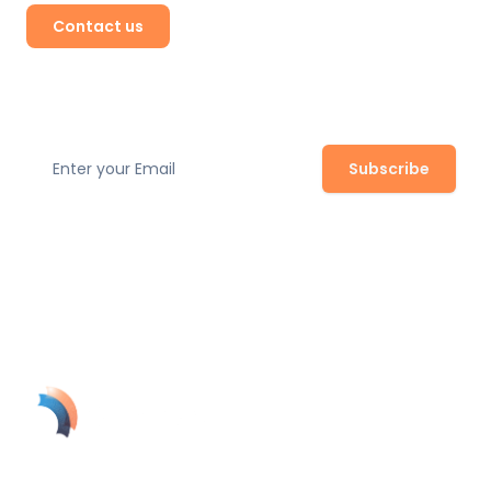
Contact us
Subscribe to our newsletter
Subscribe
Join our newsletter to stay up to date with the latest
safety regulations, expert tips, and product updates.
SolynTek's AI-powered guardian turns your security