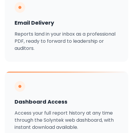
Email Delivery
Reports land in your inbox as a professional
PDF, ready to forward to leadership or
auditors.
Dashboard Access
Access your full report history at any time
through the Solyntek web dashboard, with
instant download available.