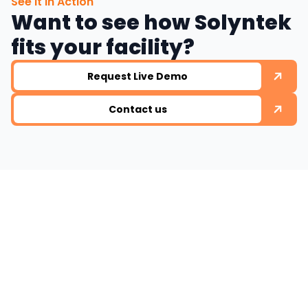
See It in Action
Want to see how Solyntek
fits your facility?
Request Live Demo
Contact us
Ready to work with
us ?