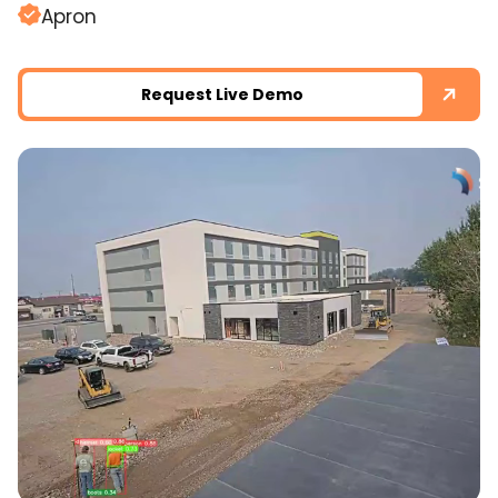
Apron
Request Live Demo