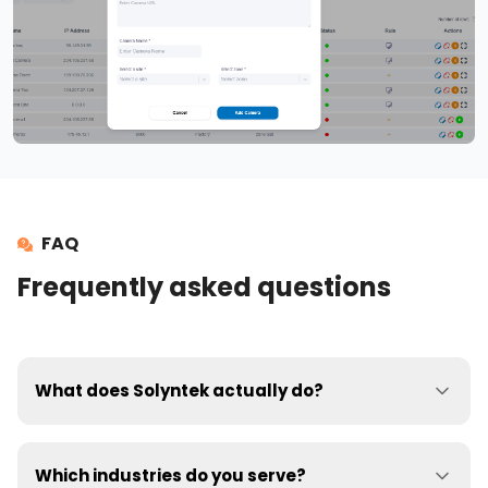
FAQ
Frequently asked questions
What does Solyntek actually do?
Our AI platform turns your existing CCTV cameras into
real-time safety monitors. It detects PPE non-
Which industries do you serve?
compliance, unsafe behaviours (e.g., over-reaching,