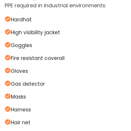
PPE required in industrial environments:
Hardhat
High visibility jacket
Goggles
Fire resistant coverall
Gloves
Gas detector
Masks
Harness
Hair net