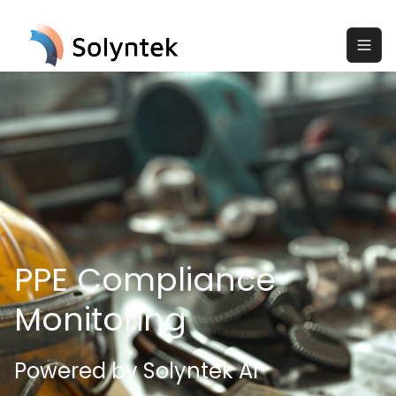
PPE Compliance
Monitoring
Powered by Solyntek AI