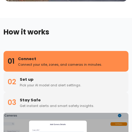
How it works
Connect
01
Connect your site, zones, and cameras in minutes.
Set up
02
Pick your AI model and alert settings.
Stay Safe
03
Get instant alerts and smart safety insights.