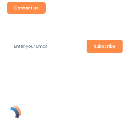
Contact us
Subscribe to our newsletter
Subscribe
Join our newsletter to stay up to date with the latest
safety regulations, expert tips, and product updates.
SolynTek's AI-powered guardian turns your security