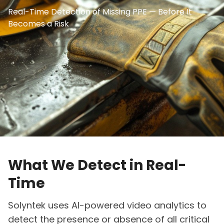
Real-Time Detection of Missing PPE — Before It
Becomes a Risk
What We Detect in Real-
Time
Solyntek uses AI-powered video analytics to
detect the presence or absence of all critical