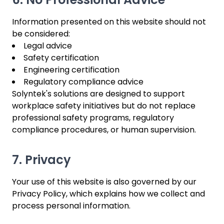
Information presented on this website should not
be considered:
Legal advice
Safety certification
Engineering certification
Regulatory compliance advice
Solyntek's solutions are designed to support
workplace safety initiatives but do not replace
professional safety programs, regulatory
compliance procedures, or human supervision.
7. Privacy
Your use of this website is also governed by our
Privacy Policy, which explains how we collect and
process personal information.