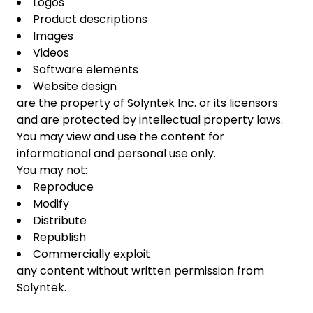
Logos
Product descriptions
Images
Videos
Software elements
Website design
are the property of Solyntek Inc. or its licensors
and are protected by intellectual property laws.
You may view and use the content for
informational and personal use only.
You may not:
Reproduce
Modify
Distribute
Republish
Commercially exploit
any content without written permission from
Solyntek.