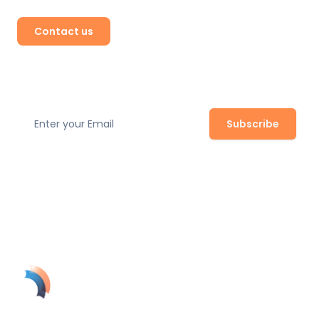
Contact us
Subscribe to our newsletter
Subscribe
Join our newsletter to stay up to date with the latest
safety regulations, expert tips, and product updates.