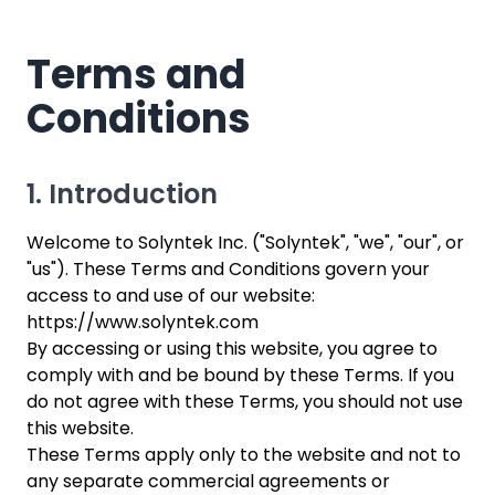
Terms and
Conditions
1. Introduction
Welcome to Solyntek Inc. ("Solyntek", "we", "our", or
"us"). These Terms and Conditions govern your
access to and use of our website:
https://www.solyntek.com
By accessing or using this website, you agree to
comply with and be bound by these Terms. If you
do not agree with these Terms, you should not use
this website.
These Terms apply only to the website and not to
any separate commercial agreements or