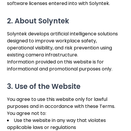
software licenses entered into with Solyntek.
2. About Solyntek
Solyntek develops artificial intelligence solutions
designed to improve workplace safety,
operational visibility, and risk prevention using
existing camera infrastructure.
Information provided on this website is for
informational and promotional purposes only.
3. Use of the Website
You agree to use this website only for lawful
purposes and in accordance with these Terms.
You agree not to:
Use the website in any way that violates
applicable laws or regulations