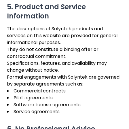
5. Product and Service
Information
The descriptions of Solyntek products and
services on this website are provided for general
informational purposes.
They do not constitute a binding offer or
contractual commitment.
Specifications, features, and availability may
change without notice.
Formal engagements with Solyntek are governed
by separate agreements such as:
Commercial contracts
Pilot agreements
Software license agreements
Service agreements
6. No Professional Advice