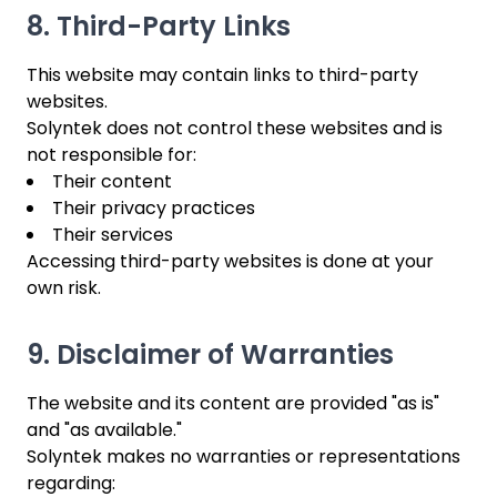
8. Third-Party Links
This website may contain links to third-party
websites.
Solyntek does not control these websites and is
not responsible for:
Their content
Their privacy practices
Their services
Accessing third-party websites is done at your
own risk.
9. Disclaimer of Warranties
The website and its content are provided "as is"
and "as available."
Solyntek makes no warranties or representations
regarding: