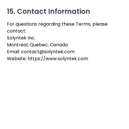
15. Contact Information
For questions regarding these Terms, please
contact:
Solyntek Inc.
Montreal, Quebec, Canada
Email: contact@solyntek.com
Website: https://www.solyntek.com
Ready to work with
us ?