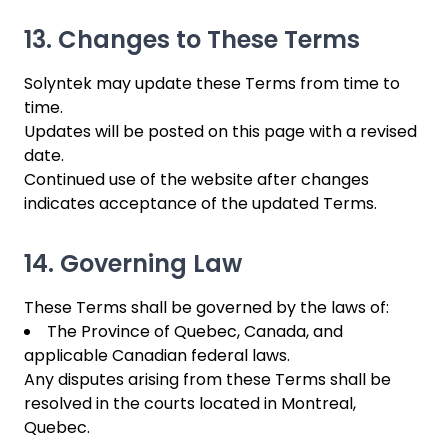
13. Changes to These Terms
Solyntek may update these Terms from time to
time.
Updates will be posted on this page with a revised
date.
Continued use of the website after changes
indicates acceptance of the updated Terms.
14. Governing Law
These Terms shall be governed by the laws of:
The Province of Quebec, Canada, and
applicable Canadian federal laws.
Any disputes arising from these Terms shall be
resolved in the courts located in Montreal,
Quebec.