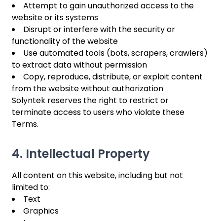
Attempt to gain unauthorized access to the
website or its systems
Disrupt or interfere with the security or
functionality of the website
Use automated tools (bots, scrapers, crawlers)
to extract data without permission
Copy, reproduce, distribute, or exploit content
from the website without authorization
Solyntek reserves the right to restrict or
terminate access to users who violate these
Terms.
4. Intellectual Property
All content on this website, including but not
limited to:
Text
Graphics