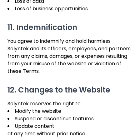
Loss of data
Loss of business opportunities
11. Indemnification
You agree to indemnify and hold harmless
Solyntek and its officers, employees, and partners
from any claims, damages, or expenses resulting
from your misuse of the website or violation of
these Terms.
12. Changes to the Website
Solyntek reserves the right to:
Modify the website
Suspend or discontinue features
Update content
at any time without prior notice.