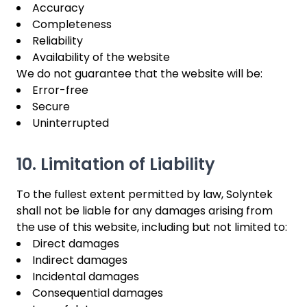
Accuracy
Completeness
Reliability
Availability of the website
We do not guarantee that the website will be:
Error-free
Secure
Uninterrupted
10. Limitation of Liability
To the fullest extent permitted by law, Solyntek
shall not be liable for any damages arising from
the use of this website, including but not limited to:
Direct damages
Indirect damages
Incidental damages
Consequential damages