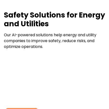
Safety Solutions for Energy
and Utilities
Our AI-powered solutions help energy and utility
companies to improve safety, reduce risks, and
optimize operations.
Ready to work with
us ?