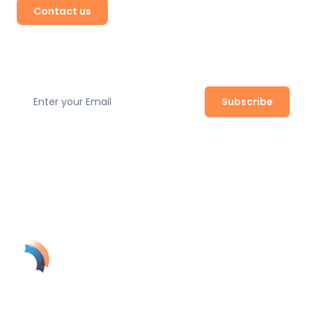
Contact us
Subscribe to our newsletter
Subscribe
Join our newsletter to stay up to date with the latest
safety regulations, expert tips, and product updates.
SolynTek's AI-powered guardian turns your security